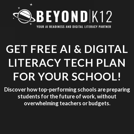
GET FREE AI & DIGITAL
LITERACY TECH PLAN
FOR YOUR SCHOOL!
Discover how top-performing schools are preparing
students for the future of work, without
overwhelming teachers or budgets.