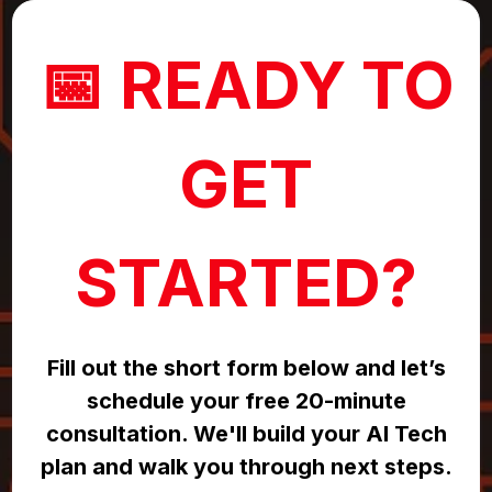
📅 READY TO
GET
STARTED?
Fill out the short form below and let’s
schedule your free 20-minute
consultation. We'll build your AI Tech
plan and walk you through next steps.