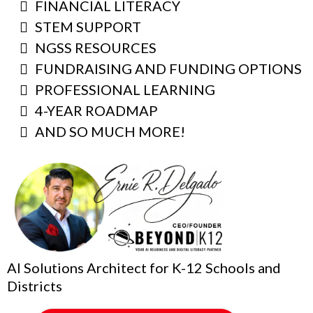
FINANCIAL LITERACY
STEM SUPPORT
NGSS RESOURCES
FUNDRAISING AND FUNDING OPTIONS
PROFESSIONAL LEARNING
4-YEAR ROADMAP
AND SO MUCH MORE!
AI Solutions Architect for K-12 Schools and
Districts