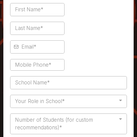
Your Role in School*
Number of Students (for custom
recommendations)*