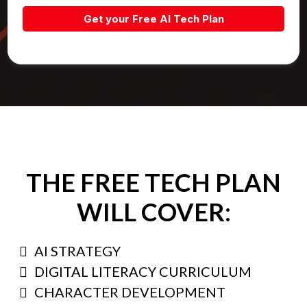
Get your Free AI Tech Plan
THE FREE TECH PLAN
WILL COVER:
AI STRATEGY
DIGITAL LITERACY CURRICULUM
CHARACTER DEVELOPMENT