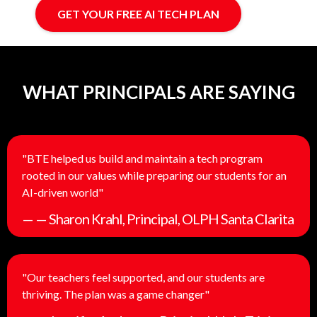
GET YOUR FREE AI TECH PLAN
WHAT PRINCIPALS ARE SAYING
"BTE helped us build and maintain a tech program
rooted in our values while preparing our students for an
AI-driven world"
— — Sharon Krahl, Principal, OLPH Santa Clarita
"Our teachers feel supported, and our students are
thriving. The plan was a game changer"