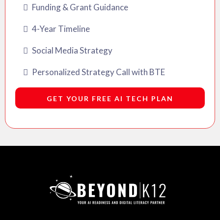
Funding & Grant Guidance
4-Year Timeline
Social Media Strategy
Personalized Strategy Call with BTE
GET YOUR FREE AI TECH PLAN