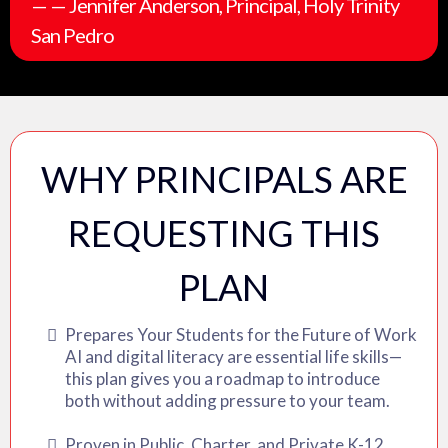
— — Jennifer Anderson, Principal, Holy Trinity
San Pedro
WHY PRINCIPALS ARE
REQUESTING THIS
PLAN
Prepares Your Students for the Future of Work
AI and digital literacy are essential life skills—
this plan gives you a roadmap to introduce
both without adding pressure to your team.
Proven in Public, Charter, and Private K-12