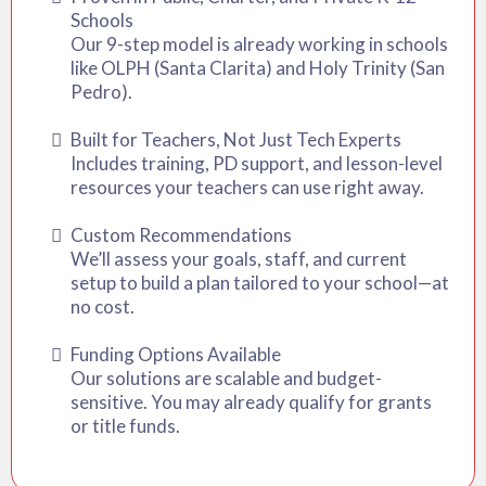
Schools
Our 9-step model is already working in schools
like OLPH (Santa Clarita) and Holy Trinity (San
Pedro).
Built for Teachers, Not Just Tech Experts
Includes training, PD support, and lesson-level
resources your teachers can use right away.
Custom Recommendations
We’ll assess your goals, staff, and current
setup to build a plan tailored to your school—at
no cost.
Funding Options Available
Our solutions are scalable and budget-
sensitive. You may already qualify for grants
or title funds.