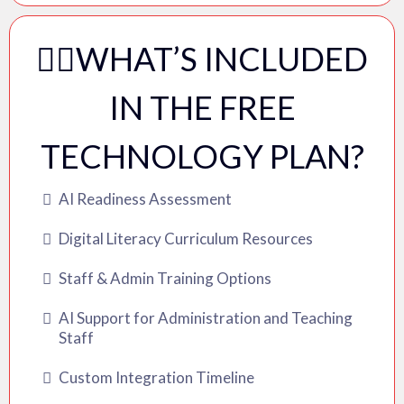
✍🏽WHAT’S INCLUDED
IN THE FREE
TECHNOLOGY PLAN?
AI Readiness Assessment
Digital Literacy Curriculum Resources
Staff & Admin Training Options
AI Support for Administration and Teaching
Staff
Custom Integration Timeline